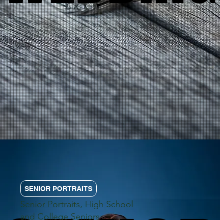
SENIOR PORTRAITS
Senior Portraits, High School
and College Seniors