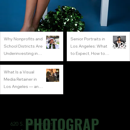
Why Nonprofits and
Senior Portraits in
School Districts Are
Los Angeles: What
Underinvesting in
to Expect, How to
Visual Media
Prepare
2 min read
1 min read
What Is a Visual
Media Retainer in
Los Angeles — and
Why Every LA
4 min read
Company Needs
One
PHOTOGRAP
620 S. Main Street