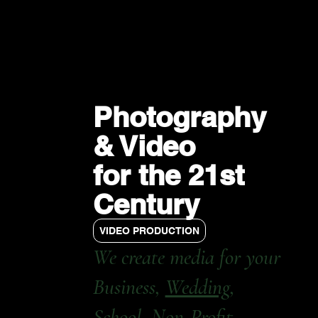
Photography
& Video
for the 21st
Century
VIDEO PRODUCTION
We create media for your
Business,
Wedding
,
School, Non-Profit,