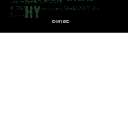
Los Angeles CA 90014
HY
© 2026 by Kerry James Media All Rights
Reserved